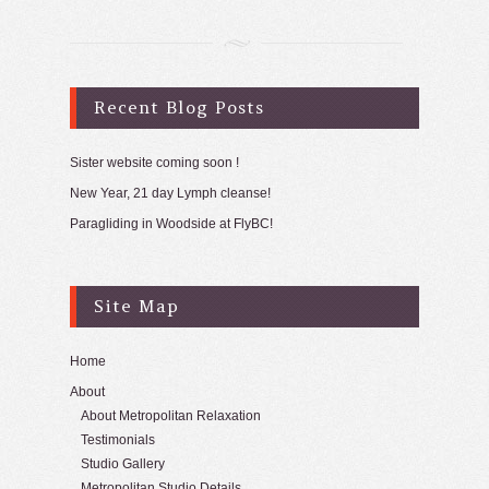
Recent Blog Posts
Sister website coming soon !
New Year, 21 day Lymph cleanse!
Paragliding in Woodside at FlyBC!
Site Map
Home
About
About Metropolitan Relaxation
Testimonials
Studio Gallery
Metropolitan Studio Details