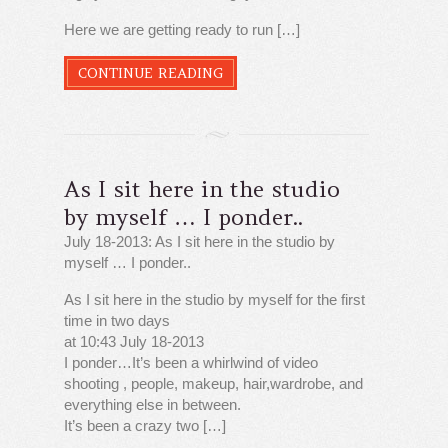
Here we are getting ready to run […]
CONTINUE READING
As I sit here in the studio
by myself … I ponder..
July 18-2013: As I sit here in the studio by
myself … I ponder..
As I sit here in the studio by myself for the first
time in two days
at 10:43 July 18-2013
I ponder…It’s been a whirlwind of video
shooting , people, makeup, hair,wardrobe, and
everything else in between.
It’s been a crazy two […]