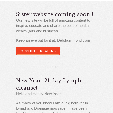
Sister website coming soon !
Our new site will be full of amazing content to
inspire, educate and share the best of health,
wealth ,arts and business.
Keep an eye out for it at: Debdrummond.com
CONTINUE READING
New Year, 21 day Lymph
cleanse!
Hello and Happy New Years!
As many of you know I am a big believer in
Lymphatic Drainage massage. I have been