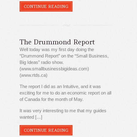
CONTINUE READING
The Drummond Report
Well today was my first day doing the
“Drummond Report” on the “Small Business,
Big Ideas” radio show.
(www.smallbusinessbigideas.com)
(www.rtds.ca)
The report I did as an Intuitive, and it was
exciting for me to do an economic report on all
of Canada for the month of May.
It was very interesting to me that my guides
wanted […]
CONTINUE READING