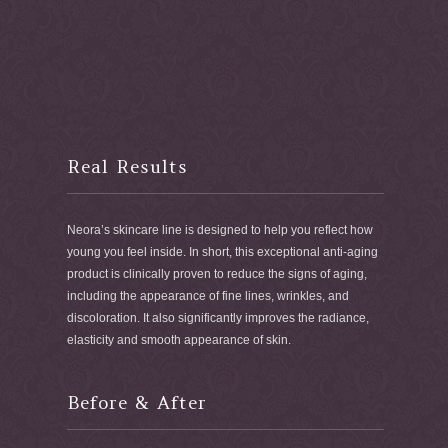
Real Results
Neora’s skincare line is designed to help you reflect how
young you feel inside. In short, this exceptional anti-aging
product is clinically proven to reduce the signs of aging,
including the appearance of fine lines, wrinkles, and
discoloration. It also significantly improves the radiance,
elasticity and smooth appearance of skin.
Before & After