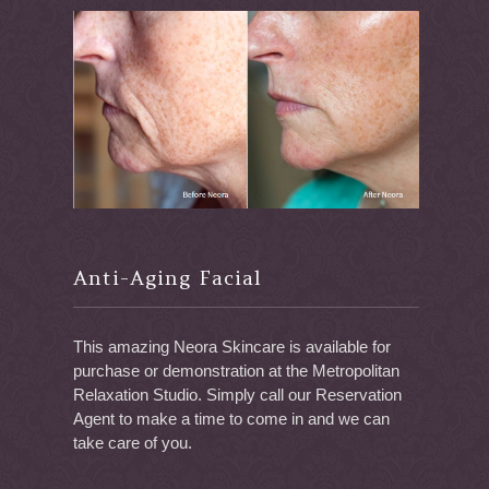
Anti-Aging Facial
This amazing Neora Skincare is available for
purchase or demonstration at the Metropolitan
Relaxation Studio. Simply call our Reservation
Agent to make a time to come in and we can
take care of you.