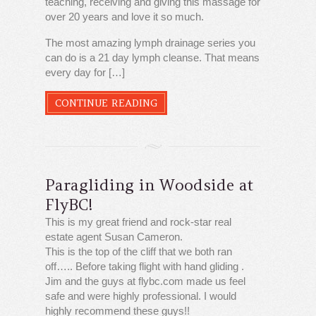
teaching, receiving and giving this massage for
over 20 years and love it so much.
The most amazing lymph drainage series you
can do is a 21 day lymph cleanse. That means
every day for […]
CONTINUE READING
Paragliding in Woodside at
FlyBC!
This is my great friend and rock-star real
estate agent Susan Cameron.
This is the top of the cliff that we both ran
off….. Before taking flight with hand gliding .
Jim and the guys at flybc.com made us feel
safe and were highly professional. I would
highly recommend these guys!!