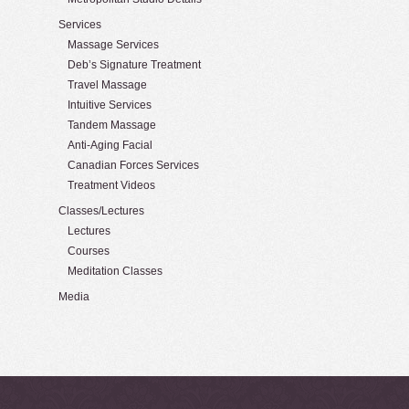
Services
Massage Services
Deb’s Signature Treatment
Travel Massage
Intuitive Services
Tandem Massage
Anti-Aging Facial
Canadian Forces Services
Treatment Videos
Classes/Lectures
Lectures
Courses
Meditation Classes
Media