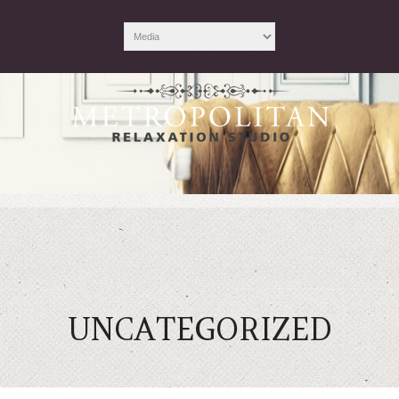
UNCATEGORIZED