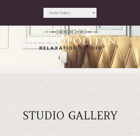
STUDIO GALLERY