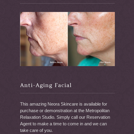
Anti-Aging Facial
This amazing Neora Skincare is available for
purchase or demonstration at the Metropolitan
Relaxation Studio. Simply call our Reservation
Agent to make a time to come in and we can
take care of you.