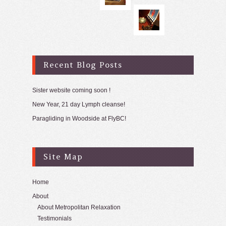
Recent Blog Posts
Sister website coming soon !
New Year, 21 day Lymph cleanse!
Paragliding in Woodside at FlyBC!
Site Map
Home
About
About Metropolitan Relaxation
Testimonials