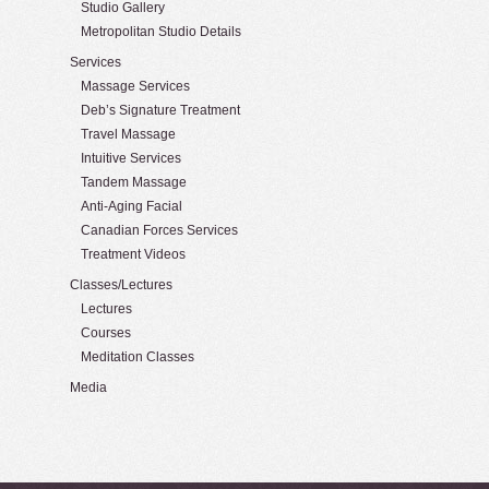
Studio Gallery
Metropolitan Studio Details
Services
Massage Services
Deb’s Signature Treatment
Travel Massage
Intuitive Services
Tandem Massage
Anti-Aging Facial
Canadian Forces Services
Treatment Videos
Classes/Lectures
Lectures
Courses
Meditation Classes
Media