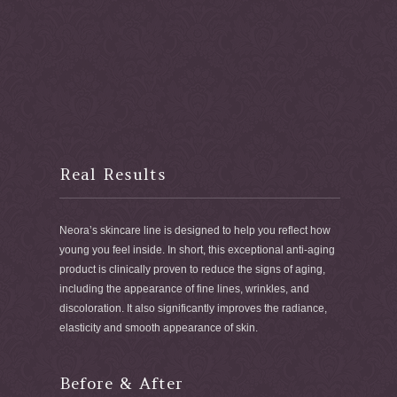
Real Results
Neora’s skincare line is designed to help you reflect how
young you feel inside. In short, this exceptional anti-aging
product is clinically proven to reduce the signs of aging,
including the appearance of fine lines, wrinkles, and
discoloration. It also significantly improves the radiance,
elasticity and smooth appearance of skin.
Before & After